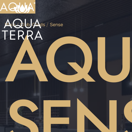
AQU
Main
/
Club-Cards
/
Sense
SEN