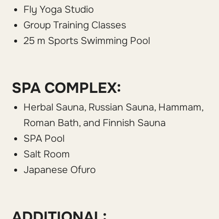
Fly Yoga Studio
Group Training Classes
25 m Sports Swimming Pool
SPA COMPLEX:
Herbal Sauna, Russian Sauna, Hammam,
Roman Bath, and Finnish Sauna
SPA Pool
Salt Room
Japanese Ofuro
ADDITIONAL: