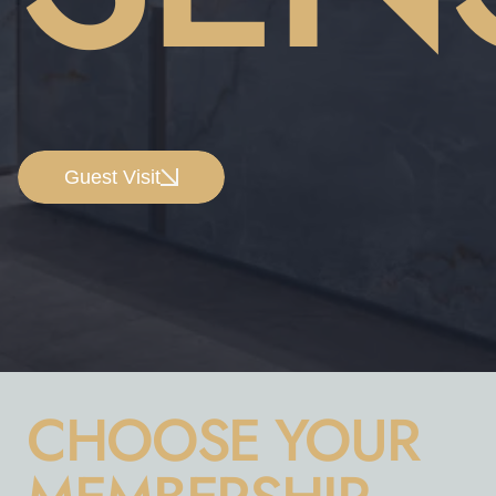
Guest Visit
CHOOSE YOUR