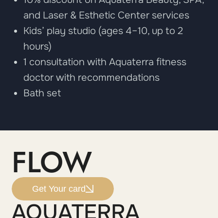
and Laser & Esthetic Center services
Kids’ play studio (ages 4–10, up to 2
hours)
1 consultation with Aquaterra fitness
doctor with recommendations
Bath set
FLOW
Get Your card
AQUATERRA