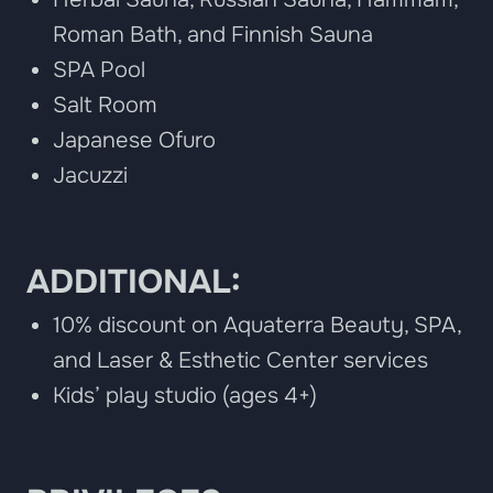
Roman Bath, and Finnish Sauna
SPA Pool
Salt Room
Japanese Ofuro
Jacuzzi
ADDITIONAL:
10% discount on Aquaterra Beauty, SPA,
and Laser & Esthetic Center services
Kids’ play studio (ages 4+)