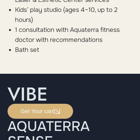
Kids’ play studio (ages 4–10, up to 2
hours)
1 consultation with Aquaterra fitness
doctor with recommendations
Bath set
VIBE
Get Your card
AQUATERRA