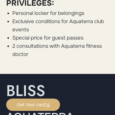
PRIVILEGES:
Personal locker for belongings
Exclusive conditions for Aquaterra club
events
Special price for guest passes
2 consultations with Aquaterra fitness
doctor
BLISS
Get Your card