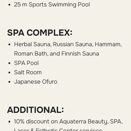
25 m Sports Swimming Pool
SPA COMPLEX:
Herbal Sauna, Russian Sauna, Hammam,
Roman Bath, and Finnish Sauna
SPA Pool
Salt Room
Japanese Ofuro
ADDITIONAL:
10% discount on Aquaterra Beauty, SPA,
Laser & Esthetic Center services