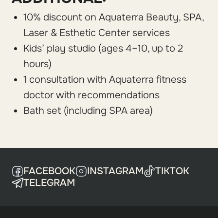
10% discount on Aquaterra Beauty, SPA,
Laser & Esthetic Center services
Kids’ play studio (ages 4–10, up to 2
hours)
1 consultation with Aquaterra fitness
doctor with recommendations
Bath set (including SPA area)
FACEBOOK
INSTAGRAM
TIKTOK
TELEGRAM