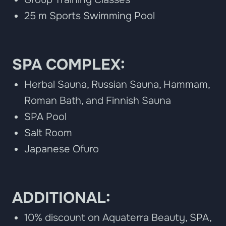
25 m Sports Swimming Pool
SPA COMPLEX:
Herbal Sauna, Russian Sauna, Hammam,
Roman Bath, and Finnish Sauna
SPA Pool
Salt Room
Japanese Ofuro
ADDITIONAL:
10% discount on Aquaterra Beauty, SPA,