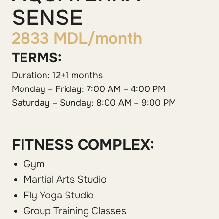
SENSE
2833 MDL/month
TERMS:
Duration: 12+1 months
Monday – Friday: 7:00 AM – 4:00 PM
Saturday – Sunday: 8:00 AM – 9:00 PM
FITNESS COMPLEX:
Gym
Martial Arts Studio
Fly Yoga Studio
Group Training Classes