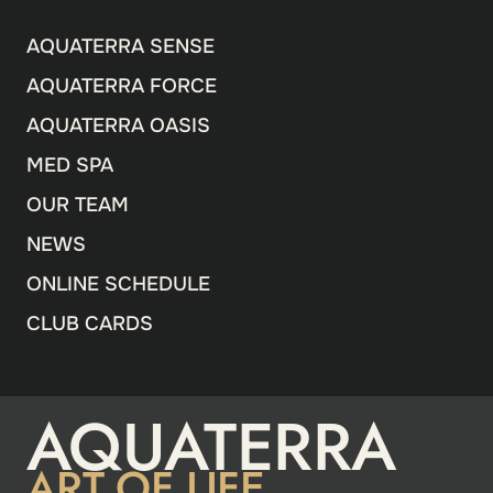
AQUATERRA SENSE
AQUATERRA FORCE
AQUATERRA OASIS
MED SPA
OUR TEAM
NEWS
ONLINE SCHEDULE
CLUB CARDS
AQUATERRA
ART OF LIFE