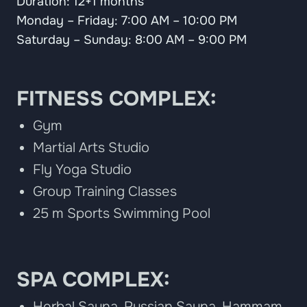
Duration: 12+1 months
Monday – Friday: 7:00 AM – 10:00 PM
Saturday – Sunday: 8:00 AM – 9:00 PM
FITNESS COMPLEX:
Gym
Martial Arts Studio
Fly Yoga Studio
Group Training Classes
25 m Sports Swimming Pool
SPA COMPLEX:
Herbal Sauna, Russian Sauna, Hammam,