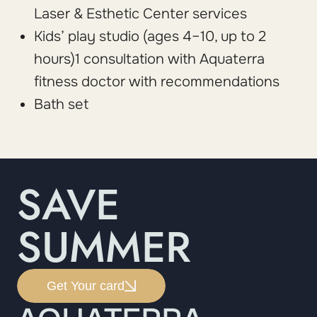
Laser & Esthetic Center services
Kids’ play studio (ages 4–10, up to 2
hours)1 consultation with Aquaterra
fitness doctor with recommendations
Bath set
SAVE
SUMMER
Get Your card