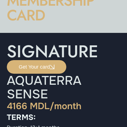
MEMBERSHIP
CARD
SIGNATURE
Get Your card
AQUATERRA
SENSE
4166 MDL/month
TERMS: