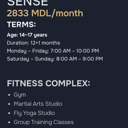
SENSE
2833 MDL/month
TERMS:
Age: 14–17 years
Duration: 12+1 months
Monday – Friday: 7:00 AM – 10:00 PM
Saturday – Sunday: 8:00 AM – 9:00 PM
FITNESS COMPLEX:
Gym
Martial Arts Studio
Fly Yoga Studio
Group Training Classes