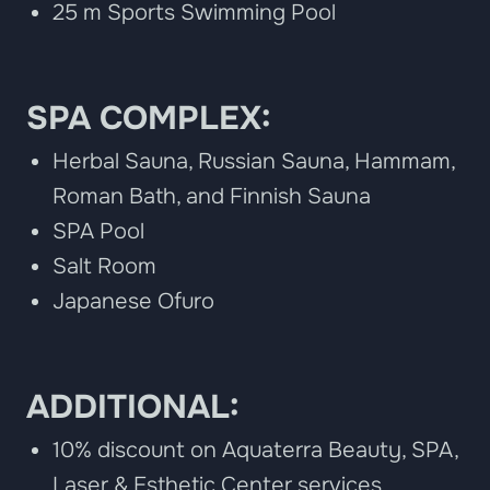
25 m Sports Swimming Pool
SPA COMPLEX:
Herbal Sauna, Russian Sauna, Hammam,
Roman Bath, and Finnish Sauna
SPA Pool
Salt Room
Japanese Ofuro
ADDITIONAL:
10% discount on Aquaterra Beauty, SPA,
Laser & Esthetic Center services