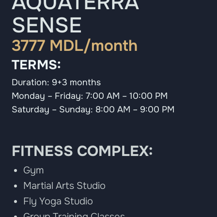
AQUATERRA
SENSE
3777 MDL/month
TERMS:
Duration: 9+3 months
Monday – Friday: 7:00 AM – 10:00 PM
Saturday – Sunday: 8:00 AM – 9:00 PM
FITNESS COMPLEX:
Gym
Martial Arts Studio
Fly Yoga Studio
Group Training Classes