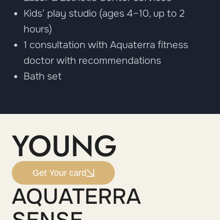
Kids’ play studio (ages 4–10, up to 2
hours)
1 consultation with Aquaterra fitness
doctor with recommendations
Bath set
YOUNG
Get Your card
AQUATERRA