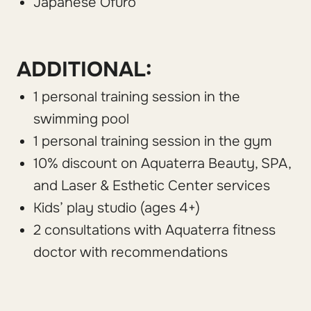
Japanese Ofuro
ADDITIONAL:
1 personal training session in the
swimming pool
1 personal training session in the gym
10% discount on Aquaterra Beauty, SPA,
and Laser & Esthetic Center services
Kids’ play studio (ages 4+)
2 consultations with Aquaterra fitness
doctor with recommendations