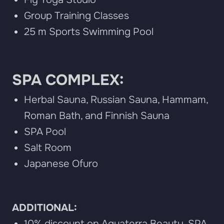
Group Training Classes
25 m Sports Swimming Pool
SPA COMPLEX:
Herbal Sauna, Russian Sauna, Hammam,
Roman Bath, and Finnish Sauna
SPA Pool
Salt Room
Japanese Ofuro
ADDITIONAL:
10% discount on Aquaterra Beauty, SPA,