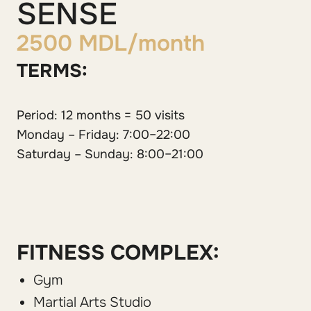
SENSE
2500 MDL/month
TERMS:
Period: 12 months = 50 visits
Monday – Friday: 7:00–22:00
Saturday – Sunday: 8:00–21:00
FITNESS COMPLEX:
Gym
Martial Arts Studio