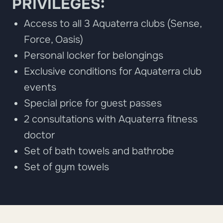
PRIVILEGES:
Access to all 3 Aquaterra clubs (Sense,
Force, Oasis)
Personal locker for belongings
Exclusive conditions for Aquaterra club
events
Special price for guest passes
2 consultations with Aquaterra fitness
doctor
Set of bath towels and bathrobe
Set of gym towels