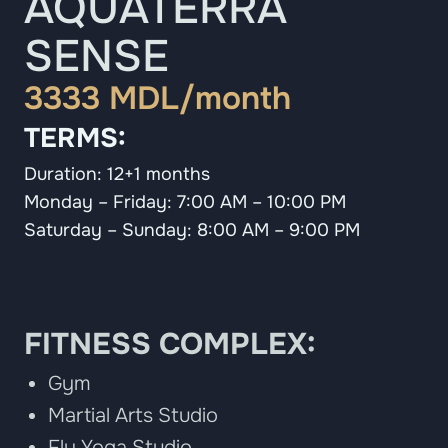
AQUATERRA
SENSE
3333 MDL/month
TERMS:
Duration: 12+1 months
Monday – Friday: 7:00 AM – 10:00 PM
Saturday – Sunday: 8:00 AM – 9:00 PM
FITNESS COMPLEX:
Gym
Martial Arts Studio
Fly Yoga Studio