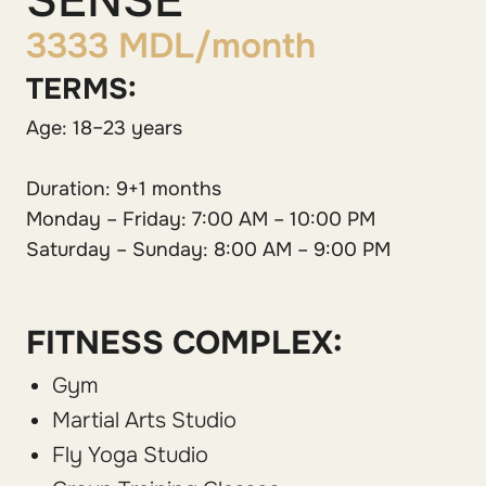
SENSE
3333 MDL/month
TERMS:
Age: 18–23 years
Duration: 9+1 months
Monday – Friday: 7:00 AM – 10:00 PM
Saturday – Sunday: 8:00 AM – 9:00 PM
FITNESS COMPLEX:
Gym
Martial Arts Studio
Fly Yoga Studio