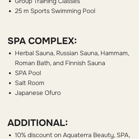
Group Training Classes
25 m Sports Swimming Pool
SPA COMPLEX:
Herbal Sauna, Russian Sauna, Hammam,
Roman Bath, and Finnish Sauna
SPA Pool
Salt Room
Japanese Ofuro
ADDITIONAL:
10% discount on Aquaterra Beauty, SPA,