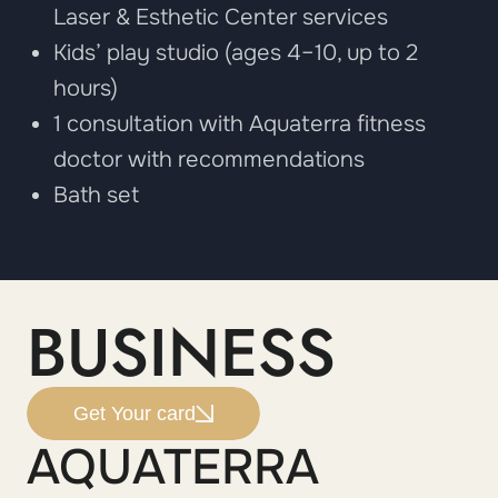
Laser & Esthetic Center services
Kids’ play studio (ages 4–10, up to 2
hours)
1 consultation with Aquaterra fitness
doctor with recommendations
Bath set
BUSINESS
Get Your card
AQUATERRA