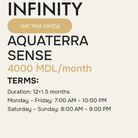
INFINITY
Get Your card
AQUATERRA
SENSE
4000 MDL/month
TERMS:
Duration: 12+1.5 months
Monday – Friday: 7:00 AM – 10:00 PM
Saturday – Sunday: 8:00 AM – 9:00 PM