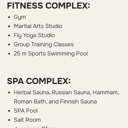
FITNESS COMPLEX:
Gym
Martial Arts Studio
Fly Yoga Studio
Group Training Classes
25 m Sports Swimming Pool
SPA COMPLEX:
Herbal Sauna, Russian Sauna, Hammam,
Roman Bath, and Finnish Sauna
SPA Pool
Salt Room