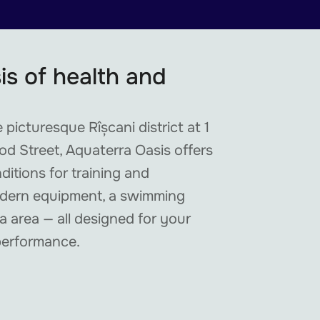
is of health and
 picturesque Rîșcani district at 1
d Street, Aquaterra Oasis offers
nditions for training and
odern equipment, a swimming
a area — all designed for your
performance.