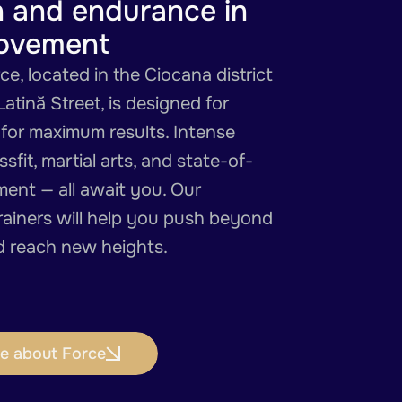
h and endurance in
ovement
e, located in the Ciocana district
Latină Street, is designed for
 for maximum results. Intense
sfit, martial arts, and state-of-
ment — all await you. Our
rainers will help you push beyond
nd reach new heights.
e about Force