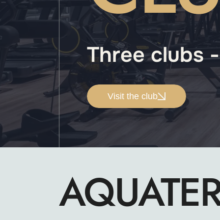
Three clubs 
Visit the club
AQUATE