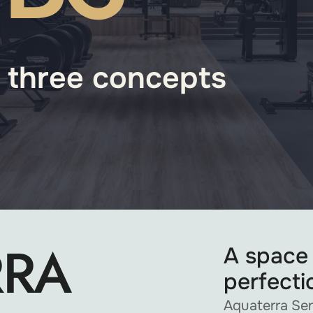
- three concepts
RRA
A space
perfecti
Aquaterra Sen