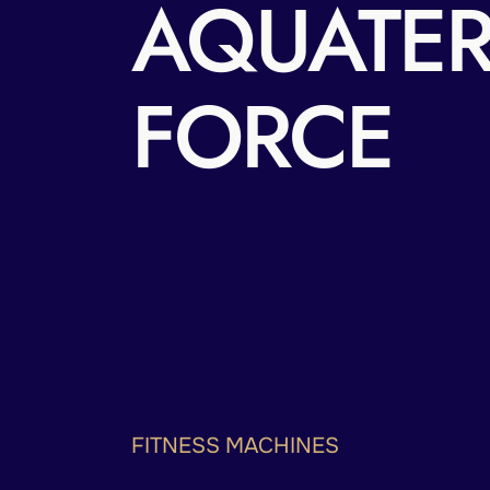
AQUATE
FORCE
FITNESS MACHINES