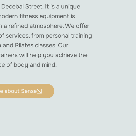
 Decebal Street. It is a unique
odern fitness equipment is
 a refined atmosphere. We offer
f services, from personal training
 and Pilates classes. Our
rainers will help you achieve the
ce of body and mind.
e about Sense