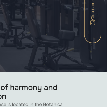
Club cards
 of harmony and
on
se is located in the Botanica