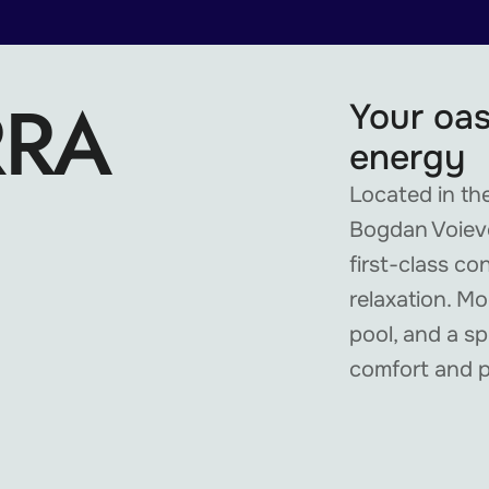
RRA
Your oas
energy
Located in the
Bogdan Voievo
first-class co
relaxation. M
pool, and a sp
comfort and 
TIKTOK
TELEGRAM