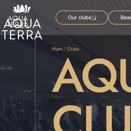
Our clubs
Bea
AQ
Main
/
Clubs
CLU