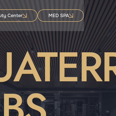
uty Center
MED SPA
UATER
BS