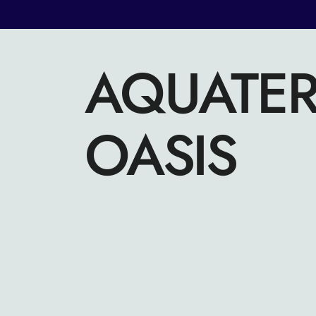
AQUATE
OASIS
FACEBOOK
INSTAGRAM