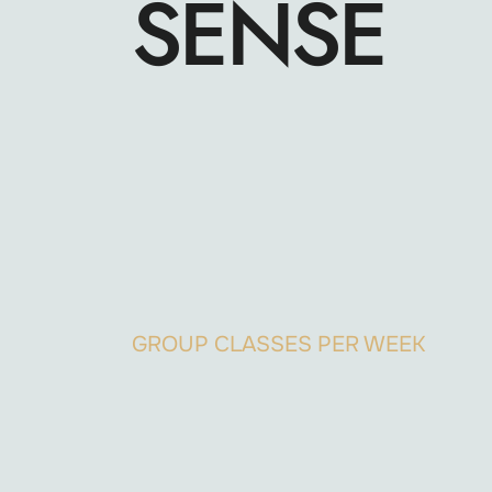
SENSE
GROUP CLASSES PER WEEK