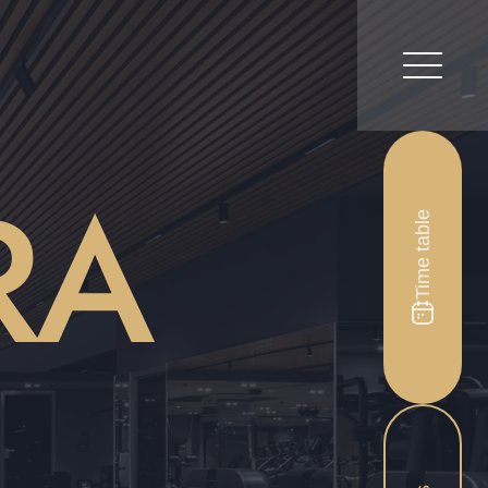
RA
Time table