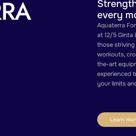
RRA
Strengt
every m
Aquaterra Forc
at 12/5 Ginta 
those striving
workouts, cros
the-art equip
experienced t
your limits a
Learn mor