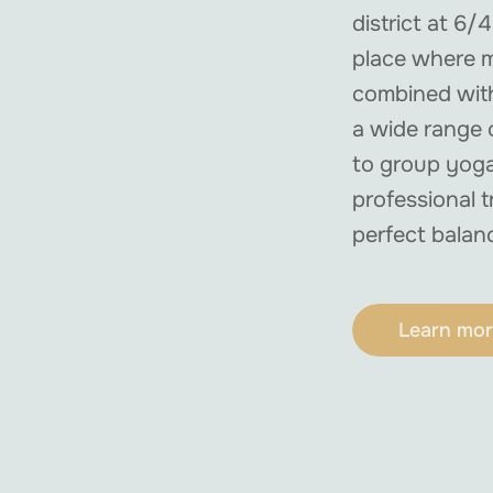
district at 6/4
place where m
combined with
a wide range o
to group yoga
professional t
perfect balan
Learn mor