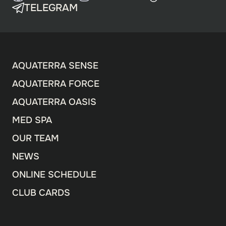
TELEGRAM
AQUATERRA SENSE
AQUATERRA FORCE
AQUATERRA OASIS
MED SPA
OUR TEAM
NEWS
ONLINE SCHEDULE
CLUB CARDS