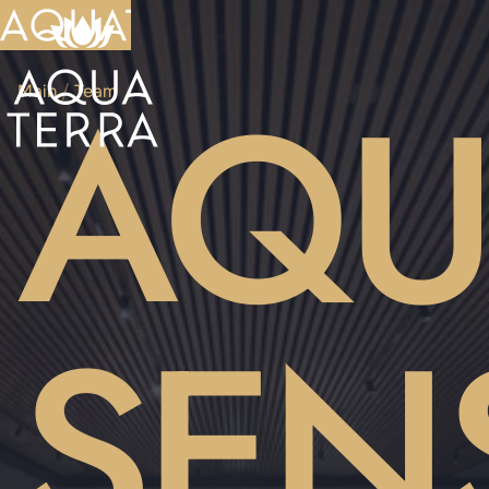
AQU
Main
/
Team
SEN