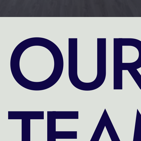
OU
TE